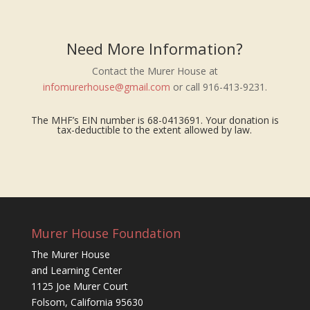
Need More Information?
Contact the Murer House at
infomurerhouse@gmail.com
or call 916-413-9231.
The MHF’s EIN number is 68-0413691. Your donation is
tax-deductible to the extent allowed by law.
Murer House Foundation
The Murer House
and Learning Center
1125 Joe Murer Court
Folsom, California 95630