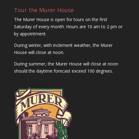
Tour the Murer House
The Murer House is open for tours on the first
Saturday of every month. Hours are 10 am to 2 pm or
by appointment.
During winter, with inclement weather, the Murer
House will close at noon.
During summer, the Murer House will close at noon
should the daytime forecast exceed 100 degrees.