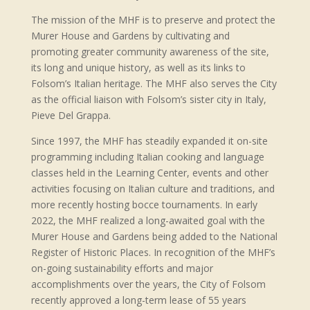
The mission of the MHF is to preserve and protect the
Murer House and Gardens by cultivating and
promoting greater community awareness of the site,
its long and unique history, as well as its links to
Folsom’s Italian heritage. The MHF also serves the City
as the official liaison with Folsom’s sister city in Italy,
Pieve Del Grappa.
Since 1997, the MHF has steadily expanded it on-site
programming including Italian cooking and language
classes held in the Learning Center, events and other
activities focusing on Italian culture and traditions, and
more recently hosting bocce tournaments. In early
2022, the MHF realized a long-awaited goal with the
Murer House and Gardens being added to the National
Register of Historic Places. In recognition of the MHF’s
on-going sustainability efforts and major
accomplishments over the years, the City of Folsom
recently approved a long-term lease of 55 years