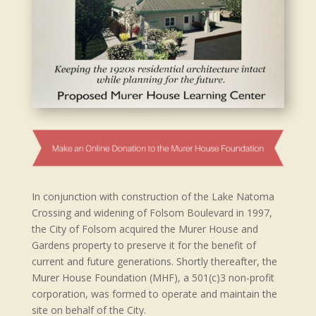
In conjunction with construction of the Lake Natoma
Crossing and widening of Folsom Boulevard in 1997,
the City of Folsom acquired the Murer House and
Gardens property to preserve it for the benefit of
current and future generations. Shortly thereafter, the
Murer House Foundation (MHF), a 501(c)3 non-profit
corporation, was formed to operate and maintain the
site on behalf of the City.