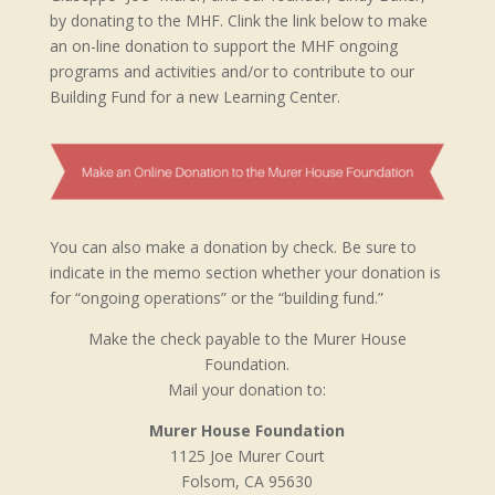
by donating to the MHF. Clink the link below to make
an on-line donation to support the MHF ongoing
programs and activities and/or to contribute to our
Building Fund for a new Learning Center.
You can also make a donation by check. Be sure to
indicate in the memo section whether your donation is
for “ongoing operations” or the “building fund.”
Make the check payable to the Murer House
Foundation.
Mail your donation to:
Murer House Foundation
1125 Joe Murer Court
Folsom, CA 95630