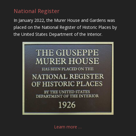
National Register
In January 2022, the Murer House and Gardens was
placed on the National Register of Historic Places by
the United States Department of the Interior.
Learn more …