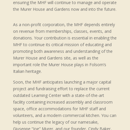
ensuring the MHF will continue to manage and operate
the Murer House and Gardens now and into the future.
As a non-profit corporation, the MHF depends entirely
on revenue from memberships, classes, events, and
donations. Your contribution is essential in enabling the
MHF to continue its critical mission of educating and
promoting both awareness and understanding of the
Murer House and Gardens site, as well as the
important role the Murer House plays in Folsom’s
Italian heritage.
Soon, the MHF anticipates launching a major capital
project and fundraising effort to replace the current
outdated Learning Center with a state-of-the-art
facility containing increased assembly and classroom
space, office accommodations for MHF staff and
volunteers, and a modern commercial kitchen. You can
help us continue the legacy of our namesake,
Giuseppe “Joe” Murer, and our founder, Cindy Baker,