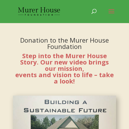
Donation to the Murer House
Foundation
Step into the Murer House
Story. Our new video brings
our mission,
events and vision to life – take
a look!