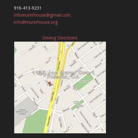
916-413-9231
infomurerhouse@gmail.com
info@murerhouse.org
Driving Directions