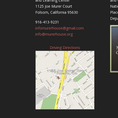
and Learning Center
and 
1125 Joe Murer Court
Nati
Folsom, California 95630
Plac
Depa
916-413-9231
infomurerhouse@gmail.com
info@murerhouse.org
Driving Directions