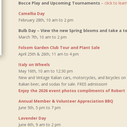
Bocce Play and Upcoming Tournaments
–
click to lea
Camellia Day
February 28th, 10 am to 2 pm
Bulb Day – View the new Spring blooms and take a 
March 7th, 10 am to 2 pm
Folsom Garden Club Tour and Plant Sale
April 25th & 26th, 11 am to 4 pm
Italy on Wheels
May 16th, 10 am to 12:30 pm
New and Vintage Italian cars, motorcycles, and bicycles on
Italian beer, and sodas for sale. FREE admission!
Enjoy the 2026 event photos compliments of Robert
Annual Member & Volunteer Appreciation BBQ
June 5th, 5 pm to 7 pm
Lavender Day
June 6th, 9 am to 2 pm