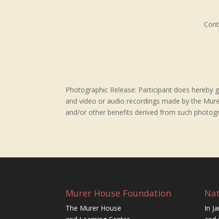
Cont
Photographic Release: Participant does hereby gr
and video or audio recordings made by the Murer 
and/or other benefits derived from such photogr
Murer House Foundation
Nat
The Murer House
In J