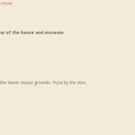
rn more
tour of the house and museum
 the Murer House grounds. Pizza by the slice,