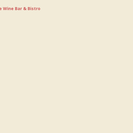
e Wine Bar & Bistro