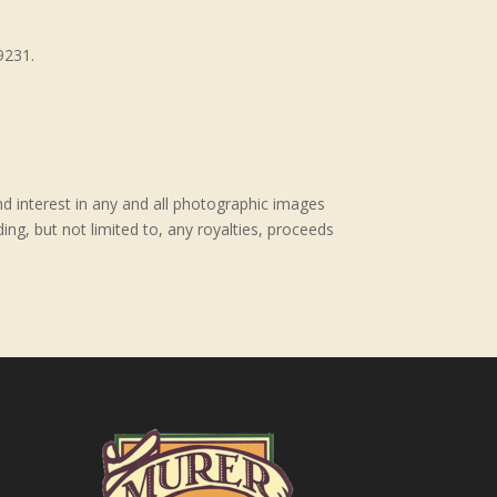
9231.
nd interest in any and all photographic images
ing, but not limited to, any royalties, proceeds