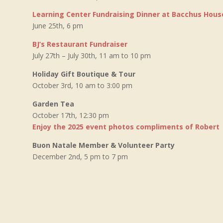
Learning Center Fundraising Dinner at Bacchus Hous
June 25th, 6 pm
BJ’s Restaurant Fundraiser
July 27th – July 30th, 11 am to 10 pm
Holiday Gift Boutique & Tour
October 3rd, 10 am to 3:00 pm
Garden Tea
October 17th, 12:30 pm
Enjoy the 2025 event photos compliments of Robert
Buon Natale Member & Volunteer Party
December 2nd, 5 pm to 7 pm